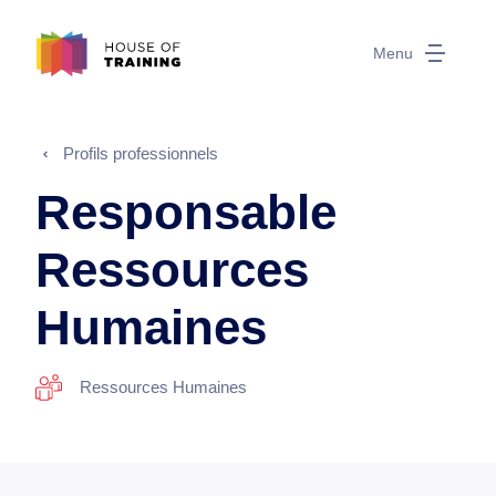
Menu
Profils professionnels
Responsable
Ressources
Humaines
Ressources Humaines