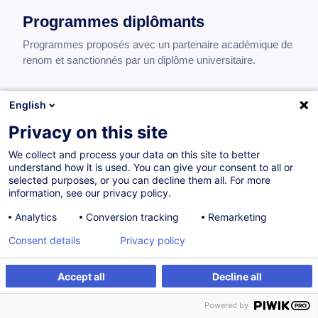
Programmes diplômants
Programmes proposés avec un partenaire académique de
renom et sanctionnés par un diplôme universitaire.
English
International MBA
Privacy on this site
Core Modules Overview (47 ECTS)
We collect and process your data on this site to better
The International MBA provides a solid foundation in
understand how it is used. You can give your consent to all or
essential business disciplines through 47 ECTS of
selected purposes, or you can decline them all. For more
core modules:
information, see our privacy policy.
Legal and Ethical Responsibilities of Business
Analytics
Conversion tracking
Remarketing
Leaders
— 36 hours — 5 ECTS
Consent details
Privacy policy
Strategic Marketing for Competitive Advantage
— 24
hours — 3 ECTS
Accept all
Decline all
Developing a Leader Mindset
— 24 hours — 3 ECTS
Leading Disruptive Innovation
— 54 hours — 8
Powered by
ECTS