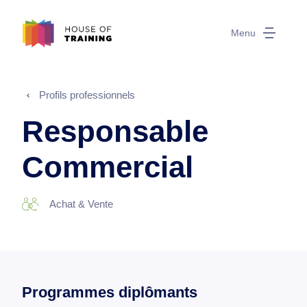
Menu
Profils professionnels
Responsable
Commercial
Achat & Vente
Programmes diplômants