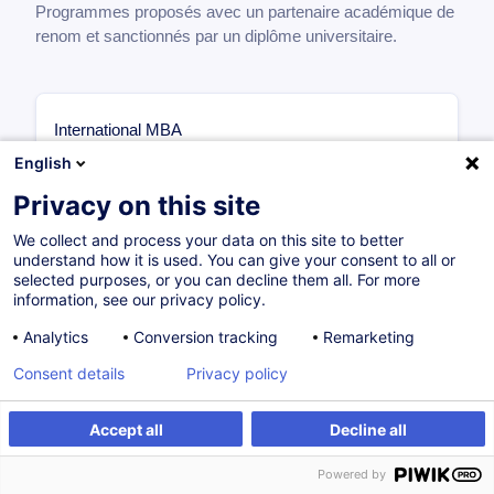
Programmes proposés avec un partenaire académique de
renom et sanctionnés par un diplôme universitaire.
International MBA
Core Modules Overview (47 ECTS)
English
The International MBA provides a solid foundation in
Privacy on this site
essential business disciplines through 47 ECTS of
core modules:
We collect and process your data on this site to better
understand how it is used. You can give your consent to all or
Legal and Ethical Responsibilities of Business
selected purposes, or you can decline them all. For more
information, see our privacy policy.
Leaders
— 36 hours — 5 ECTS
Strategic Marketing for Competitive Advantage
— 24
Analytics
Conversion tracking
Remarketing
hours — 3 ECTS
Developing a Leader Mindset
— 24 hours — 3 ECTS
Consent details
Privacy policy
Leading Disruptive Innovation
— 54 hours — 8
ECTS
Accept all
Decline all
Operations Management
— 24 hours — 3 ECTS
Principles of Accounting for Managers
— 36 hours —
Powered by
5 ECTS