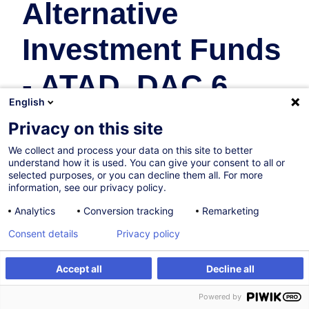
Alternative
Investment Funds
- ATAD, DAC 6,...
English
Fiscalité
Privacy on this site
We collect and process your data on this site to better
09.10.2026
understand how it is used. You can give your consent to all or
selected purposes, or you can decline them all. For more
4h
information, see our privacy policy.
Formation présentielle
Analytics
Conversion tracking
Remarketing
Cours du jour
Consent details
Privacy policy
English (UK)
Accept all
Decline all
002890
S'inscrire
Formation sur mesure
Powered by