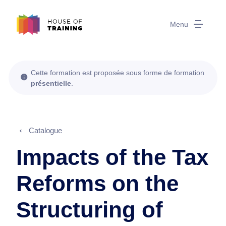
Menu
Cette formation est proposée sous forme de formation
présentielle
.
Catalogue
Impacts of the Tax
Reforms on the
Structuring of