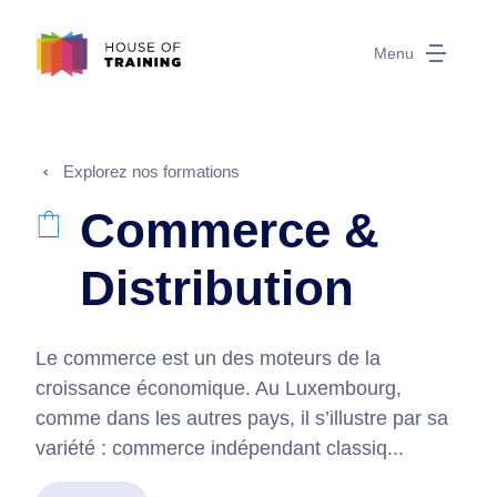
Menu
Explorez nos formations
Commerce &
Distribution
Le commerce est un des moteurs de la
croissance économique. Au Luxembourg,
comme dans les autres pays, il s’illustre par sa
variété : commerce indépendant classiq...