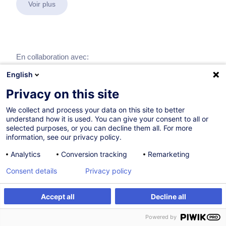
Voir plus
En collaboration avec:
English
Privacy on this site
We collect and process your data on this site to better
understand how it is used. You can give your consent to all or
selected purposes, or you can decline them all. For more
information, see our privacy policy.
Analytics
Conversion tracking
Remarketing
Consent details
Privacy policy
Accept all
Decline all
Powered by