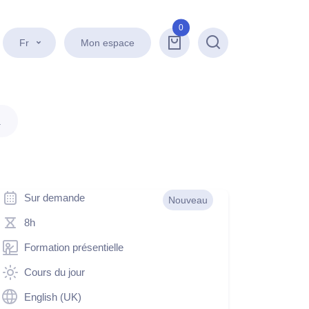
0
Fr
Mon espace
Recherche
.
Sur demande
Nouveau
8h
Formation présentielle
Cours du jour
English (UK)