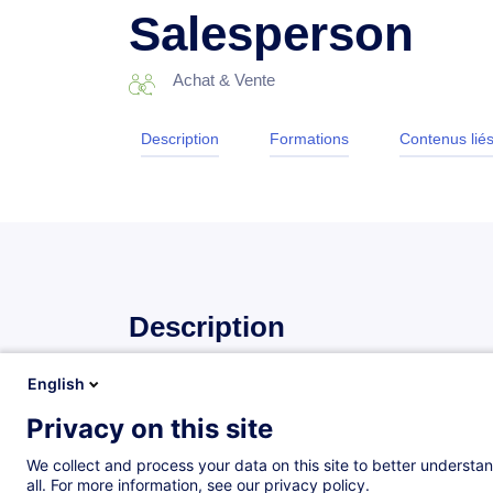
Salesperson
Achat & Vente
Description
Formations
Contenus lié
Description
English
Objectives
Privacy on this site
At the end of the training course, participants will be
We collect and process your data on this site to better understan
all. For more information, see our privacy policy.
adopt a non-judgmental attitude