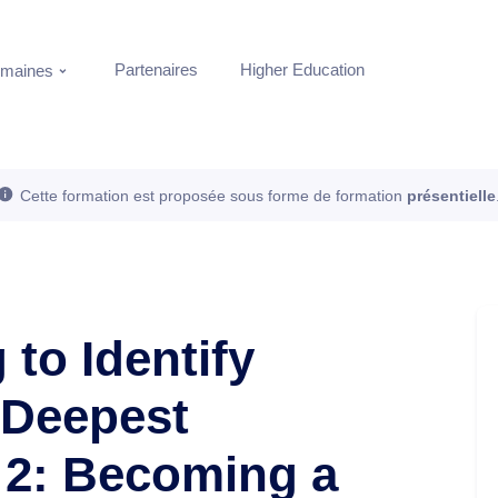
Partenaires
Higher Education
maines
Cette formation est proposée sous forme de formation
présentielle
 to Identify
 Deepest
 2: Becoming a