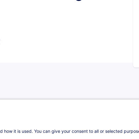
s
 able to:
d how it is used. You can give your consent to all or selected purpo