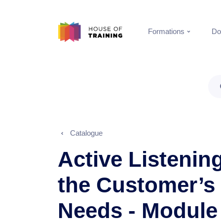
Formations
Do
Catalogue
Active Listening
the Customer’s
Needs - Module