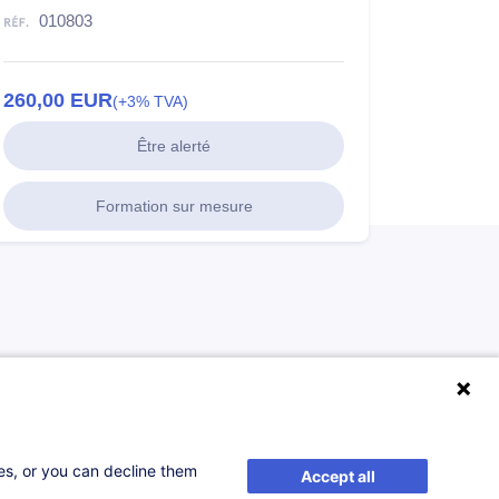
010803
260,00
EUR
(+3% TVA)
Être alerté
Formation sur mesure
ses, or you can decline them
Accept all