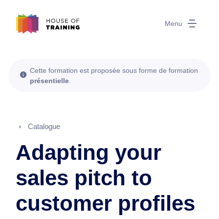
Menu
Cette formation est proposée sous forme de formation
présentielle
.
Catalogue
Adapting your
sales pitch to
customer profiles