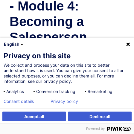
- Module 4:
Becoming a
Salesperson
English
Achat & Vente
Privacy on this site
We collect and process your data on this site to better
30.11.2026
understand how it is used. You can give your consent to all or
selected purposes, or you can decline them all. For more
8h
information, see our privacy policy.
Formation présentielle
Analytics
Conversion tracking
Remarketing
Cours du jour
Consent details
Privacy policy
English (UK)
Accept all
Decline all
010805
S'inscrire
Formation sur mesure
Powered by