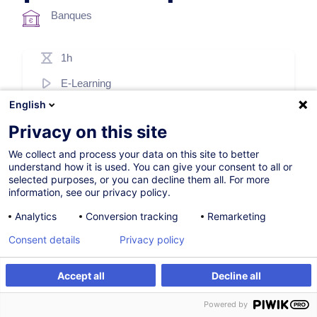
Banques
1h
E-Learning
English
French / Français
Privacy on this site
003286
We collect and process your data on this site to better
understand how it is used. You can give your consent to all or
selected purposes, or you can decline them all. For more
69,00
EUR
(+17% TVA)
information, see our privacy policy.
S'inscrire
Analytics
Conversion tracking
Remarketing
Consent details
Privacy policy
Accept all
Decline all
S'inscrire
Powered by