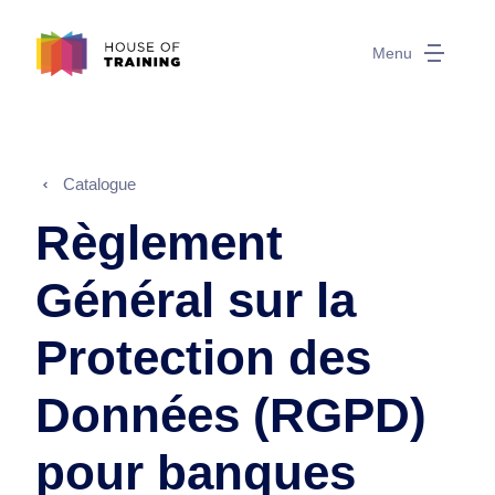
Menu
Catalogue
Règlement
Général sur la
Protection des
Données (RGPD)
pour banques