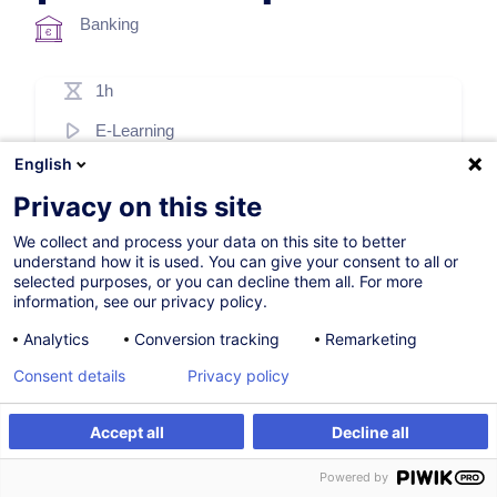
Banking
1h
E-Learning
English
French / Français
Privacy on this site
003286
We collect and process your data on this site to better
understand how it is used. You can give your consent to all or
selected purposes, or you can decline them all. For more
69.00
EUR
(+17% VAT)
information, see our privacy policy.
Register
Analytics
Conversion tracking
Remarketing
Consent details
Privacy policy
Accept all
Decline all
Register
Powered by