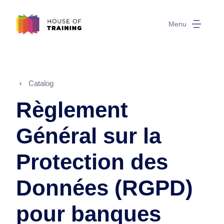
Menu
Catalog
Règlement
Général sur la
Protection des
Données (RGPD)
pour banques