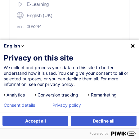
E-Learning
English (UK)
005244
English
85,00
EUR
(+17% TVA)
Privacy on this site
S'inscrire
We collect and process your data on this site to better
understand how it is used. You can give your consent to all or
selected purposes, or you can decline them all. For more
information, see our privacy policy.
Analytics
Conversion tracking
Remarketing
Consent details
Privacy policy
Description
Accept all
Decline all
Description
S'inscrire
Powered by
Anti-money laundering has become a cornerstone of the