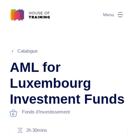
Menu
Catalogue
AML for
Luxembourg
Investment Funds
Fonds d'Investissement
2h 30mins