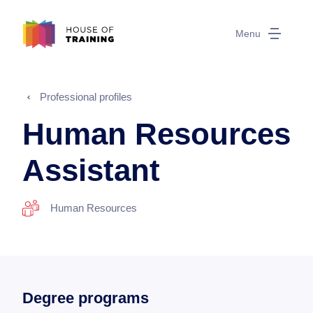
Menu
Professional profiles
Human Resources
Assistant
Human Resources
Degree programs