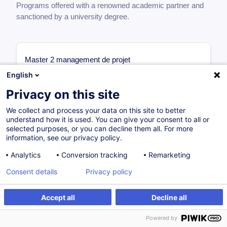
Programs offered with a renowned academic partner and
sanctioned by a university degree.
Master 2 management de projet
1ère année
English
Management des Projets Internationaux
Privacy on this site
6 ECTS
Management Stratégique des Projets
We collect and process your data on this site to better
understand how it is used. You can give your consent to all or
Complexes
selected purposes, or you can decline them all. For more
6 ECTS
information, see our privacy policy.
Organisation & Méthodes Projet
6 ECTS
Analytics
Conversion tracking
Remarketing
Initiation à la Recherche
Consent details
Privacy policy
6 ECTS
Finance & Droit des Affaires
Accept all
Decline all
6 ECTS
2ème année
Powered by