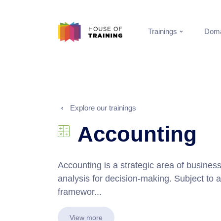
Trainings
Doma
Explore our trainings
Accounting
Accounting is a strategic area of busine
analysis for decision-making. Subject to a
framewor...
View more