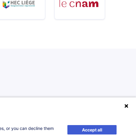
ses, or you can decline them
Accept all