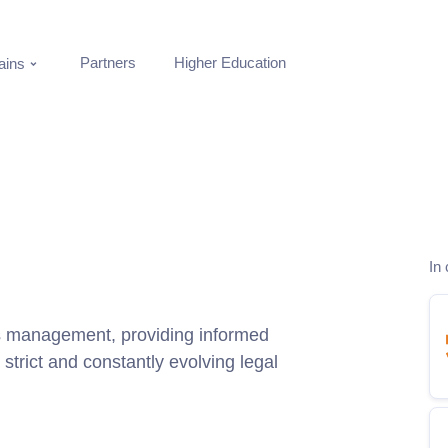
Partners
Higher Education
ins
In 
ss management, providing informed
 strict and constantly evolving legal