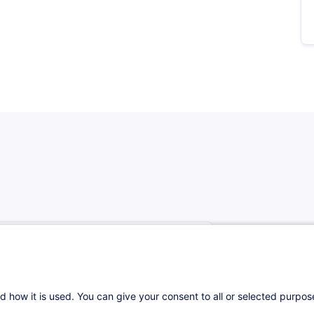
d how it is used. You can give your consent to all or selected purpo