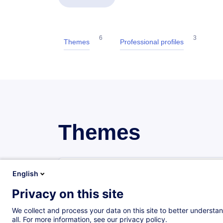
6
3
Themes
Professional profiles
Themes
General accounting
English
18 trainings
4 certified paths
Privacy on this site
We collect and process your data on this site to better understan
Advanced accounting
all. For more information, see our privacy policy.