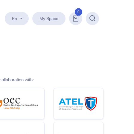
0
En
My Space
Search
collaboration with: