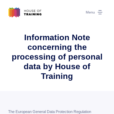
Menu
Information Note
concerning the
processing of personal
data by House of
Training
The European General Data Protection Regulation