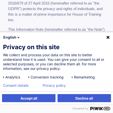
2016/679 of 27 April 2016 (hereinafter referred to as "the
GDPR") protects the privacy and rights of individuals, and
this is a matter of prime importance for House of Training
too.
This Information Note (hereinafter referred to as "the Note")
is designed to lay down the conditions in which House of
English
Training processes personal data of its clients, of persons
Privacy on this site
showing an interest in its activities, of suppliers/service
providers working for it, where appropriate, and of partners
We collect and process your data on this site to better
with whom it sets up training programmes.
understand how it is used. You can give your consent to all or
selected purposes, or you can decline them all. For more
The Note informs you what processing is carried out in
information, see our privacy policy.
relation to your personal data by House of Training,
Analytics
Conversion tracking
Remarketing
registered in the Luxembourg Trade and Companies
Register under number G22, established at 7, rue Alcide de
Consent details
Privacy policy
Gasperi, P.O. Box 490, L-2014 Luxembourg, in its capacity
as controller, during your contractual relationship with it in
Accept all
Decline all
accordance with the GDPR.
Powered by
What types of personal data are processed?