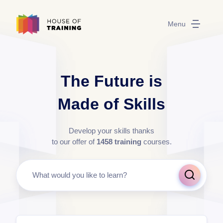
Menu
The Future is
Made of Skills
Develop your skills thanks
to our offer of
1458
training
courses.
What would you like to learn?