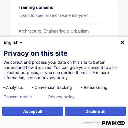
Training domains
I want to specialise or reorient myself
Architecture, Engineering & Urbanism
Human Resources
English
Professionals in the Financial Sector
Privacy on this site
Insurance
We collect and process your data on this site to better
Investment Funds
understand how it is used. You can give your consent to all or
selected purposes, or you can decline them all. For more
Business Organisation & Transformation
information, see our privacy policy.
Personal Development
Analytics
Conversion tracking
Remarketing
Purchase & Sale
Consent details
Privacy policy
...
Accept all
Decline all
See all
Powered by