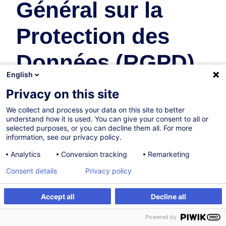
Général sur la
Protection des
Données (RGPD)
English
Law
Privacy on this site
We collect and process your data on this site to better
20.11.2026
understand how it is used. You can give your consent to all or
selected purposes, or you can decline them all. For more
4h
information, see our privacy policy.
Face-to-face training
Analytics
Conversion tracking
Remarketing
Daytime class
Consent details
Privacy policy
French / Français
Accept all
Decline all
001617
Register
Customised training
Powered by