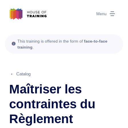
Menu
This training is offered in the form of
face-to-face
training
.
Catalog
Maîtriser les
contraintes du
Règlement