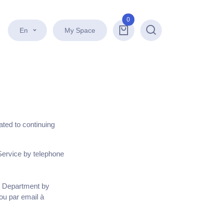
0
En
My Space
Search
lated to continuing
Service by telephone
es Department by
ou par email à