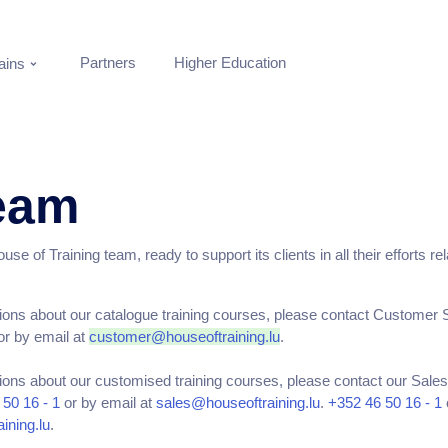
Partners
Higher Education
ins
eam
se of Training team, ready to support its clients in all their efforts re
ions about our catalogue training courses, please contact Customer 
r by email at
customer@houseoftraining.lu
.
ions about our customised training courses, please contact our Sal
50 16 - 1
or by email at
sales@houseoftraining.lu
.
+352 46 50 16 - 1
ining.lu
.