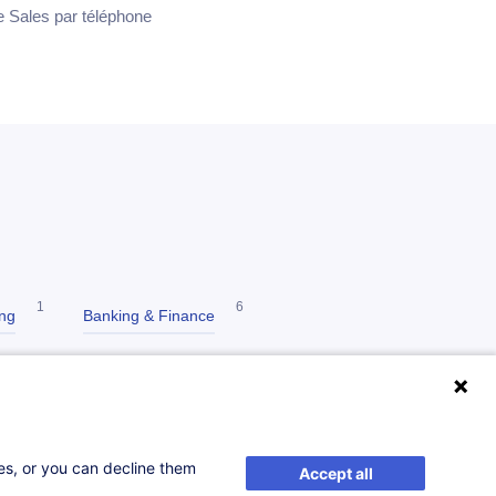
ce Sales par téléphone
1
6
ing
Banking & Finance
3
Communication
ses, or you can decline them
Accept all