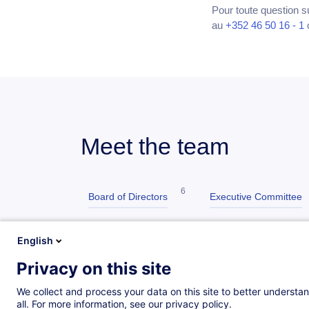
Pour toute question s
au
+352 46 50 16 - 1
Meet the team
6
Board of Directors
Executive Committee
6
5
ATTF
Manufacturing & Services
English
Privacy on this site
8
Finance & Administration
Customer Servi
We collect and process your data on this site to better understan
all. For more information, see our privacy policy.