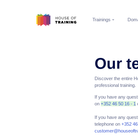
Trainings
Doma
Our t
Discover the entire Hou
professional training.
If you have any quest
on
+352 46 50 16 - 1
o
If you have any quest
telephone on
+352 46 
customer@houseoftra