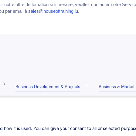
ur notre offre de fomation sur mesure, veuillez contacter notre Servi
ou par email à
sales@houseoftraining.lu
.
3
1
Business Development & Projects
Business & Market
8
2
Cross-sectoral skills
Higher Education
Marketing & 
13
2
ce
IT
d how it is used. You can give your consent to all or selected purpo