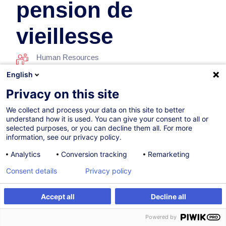
pension de
vieillesse
Human Resources
English
26.10.2026
Privacy on this site
11h
We collect and process your data on this site to better
understand how it is used. You can give your consent to all or
Face-to-face training
selected purposes, or you can decline them all. For more
information, see our privacy policy.
Daytime class
Analytics
Conversion tracking
Remarketing
French / Français
Consent details
Privacy policy
001505
Accept all
Decline all
Register
Customised training
390.00
EUR
(+3% VAT)
Powered by