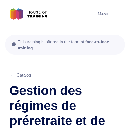
Menu
This training is offered in the form of
face-to-face
training
.
Catalog
Gestion des
régimes de
préretraite et de