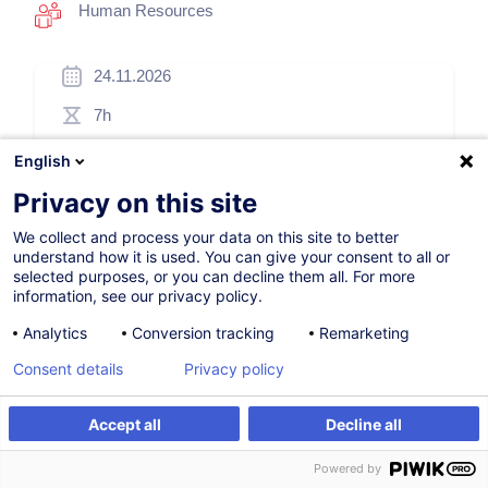
Human Resources
24.11.2026
7h
Face-to-face training
English
Daytime class
Privacy on this site
French / Français
We collect and process your data on this site to better
understand how it is used. You can give your consent to all or
001572
selected purposes, or you can decline them all. For more
information, see our privacy policy.
Analytics
Conversion tracking
Remarketing
260.00
EUR
(+3% VAT)
Consent details
Privacy policy
Register
Accept all
Decline all
Register
Customised training
Customised training
Powered by