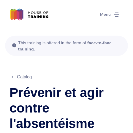
Menu
This training is offered in the form of
face-to-face
training
.
Catalog
Prévenir et agir
contre
l'absentéisme