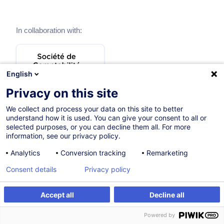
In collaboration with:
English
Privacy on this site
We collect and process your data on this site to better
understand how it is used. You can give your consent to all or
selected purposes, or you can decline them all. For more
information, see our privacy policy.
Analytics
Conversion tracking
Remarketing
Themes
Consent details
Privacy policy
Accept all
Decline all
General taxation
Powered by
8 trainings
2 certified paths