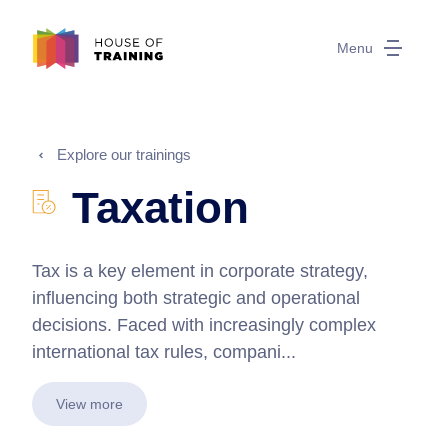
Menu
Explore our trainings
Taxation
Tax is a key element in corporate strategy,
influencing both strategic and operational
decisions. Faced with increasingly complex
international tax rules, compani...
View more