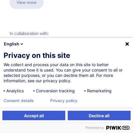
View more
In collaboration with:
English
Privacy on this site
We collect and process your data on this site to better
understand how it is used. You can give your consent to all or
selected purposes, or you can decline them all. For more
information, see our privacy policy.
Analytics
Conversion tracking
Remarketing
Consent details
Privacy policy
Accept all
Decline all
Powered by