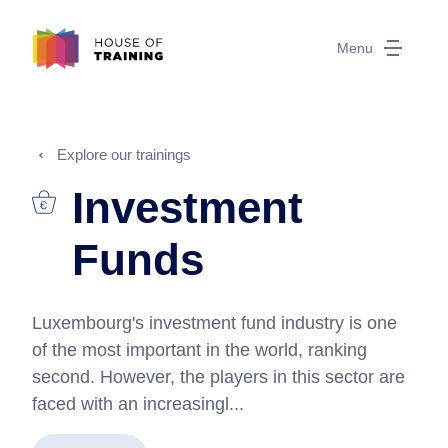
Menu
Explore our trainings
Investment
Funds
Luxembourg's investment fund industry is one
of the most important in the world, ranking
second. However, the players in this sector are
faced with an increasingl...