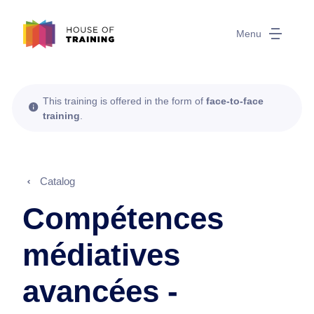
Menu
This training is offered in the form of
face-to-face
training
.
Catalog
Compétences
médiatives
avancées -