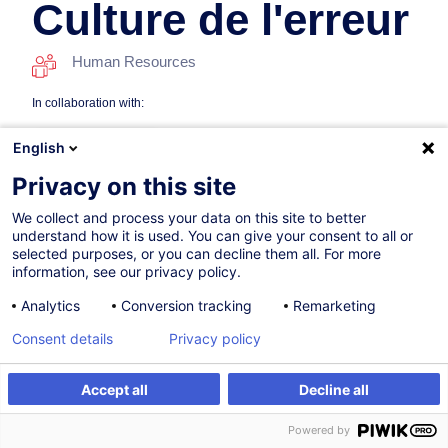
Culture de l'erreur
Human Resources
In collaboration with:
English
Privacy on this site
We collect and process your data on this site to better
understand how it is used. You can give your consent to all or
selected purposes, or you can decline them all. For more
information, see our privacy policy.
On Demand
New
Analytics
Conversion tracking
Remarketing
8h
Consent details
Privacy policy
Face-to-face training
Daytime class
Accept all
Decline all
Create an alert
Customised training
French / Français
Powered by