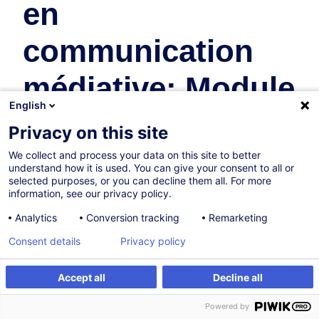
en
communication
médiative: Module
English
11
Privacy on this site
We collect and process your data on this site to better
Human Resources
understand how it is used. You can give your consent to all or
selected purposes, or you can decline them all. For more
In collaboration with:
information, see our privacy policy.
Analytics
Conversion tracking
Remarketing
Consent details
Privacy policy
Accept all
Decline all
Create an alert
Customised training
Powered by
Sold Out