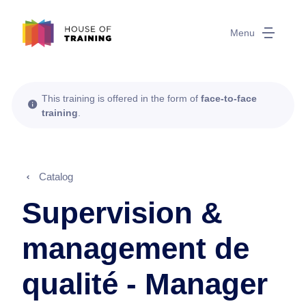
Menu
This training is offered in the form of
face-to-face
training
.
Catalog
Supervision &
management de
qualité - Manager