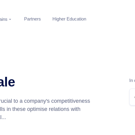
Partners
Higher Education
ins
ale
In 
rucial to a company's competitiveness
ls in these optimise relations with
...