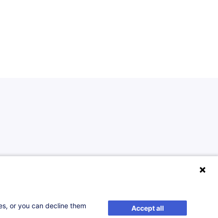
ses, or you can decline them
Accept all