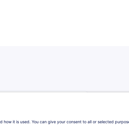
d how it is used. You can give your consent to all or selected purpo