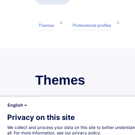
3
3
Themes
Professional profiles
Themes
Procurement
English
12 trainings
1 certified paths
Privacy on this site
We collect and process your data on this site to better understan
Sales
all. For more information, see our privacy policy.