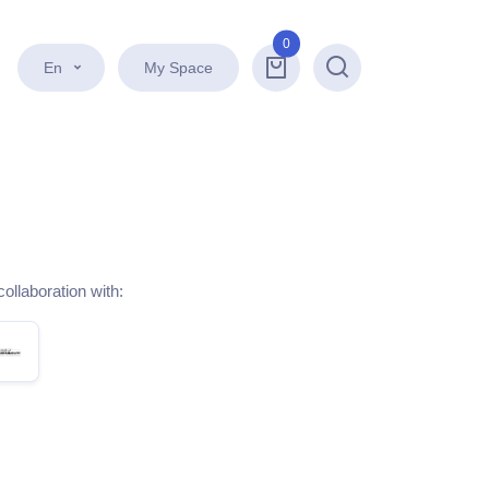
0
En
My Space
Search
collaboration with: