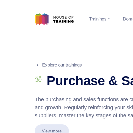
Trainings
Doma
Explore our trainings
Purchase & S
The purchasing and sales functions are c
and growth. Regularly reinforcing your skil
suppliers, master the key stages of the sal
View more