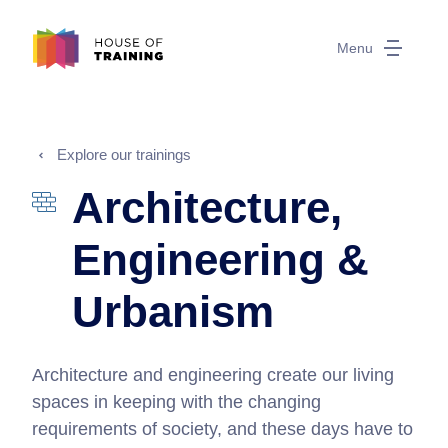
Menu
Explore our trainings
Architecture,
Engineering &
Urbanism
Architecture and engineering create our living
spaces in keeping with the changing
requirements of society, and these days have to