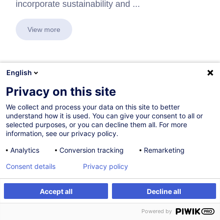
incorporate sustainability and ...
View more
English
In collaboration with:
Privacy on this site
We collect and process your data on this site to better
understand how it is used. You can give your consent to all or
selected purposes, or you can decline them all. For more
information, see our privacy policy.
Analytics
Conversion tracking
Remarketing
Consent details
Privacy policy
Accept all
Decline all
Powered by