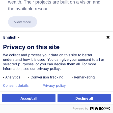
wealth. Their projects are built on a vision and
the available resour...
View more
English
Privacy on this site
In collaboration with:
We collect and process your data on this site to better
understand how it is used. You can give your consent to all or
selected purposes, or you can decline them all. For more
information, see our privacy policy.
Analytics
Conversion tracking
Remarketing
Consent details
Privacy policy
Accept all
Decline all
Powered by