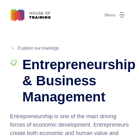
Menu
Explore our trainings
Entrepreneurship
& Business
Management
Entrepreneurship is one of the main driving
forces of economic development. Entrepreneurs
create both economic and human value and