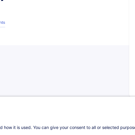
nts
ining seminar in virtual format about capital
r is to enable participants to thoroughly
d how it is used. You can give your consent to all or selected purpo
 markets, the financial instruments, such as