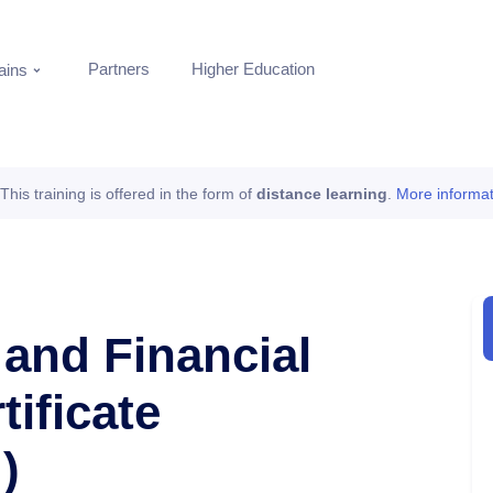
Partners
Higher Education
ins
This training is offered in the form of
distance learning
.
More informat
 and Financial
tificate
)