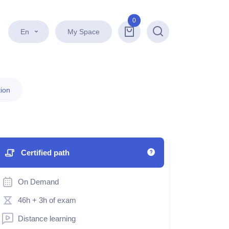
0
En
My Space
Search
ion
Certified path
On Demand
46h
+ 3h of exam
Distance learning