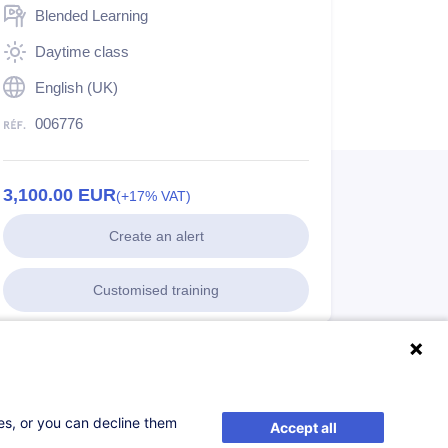
Blended Learning
Daytime class
English (UK)
006776
3,100.00
EUR
(+17% VAT)
Create an alert
Customised training
ses, or you can decline them
Accept all