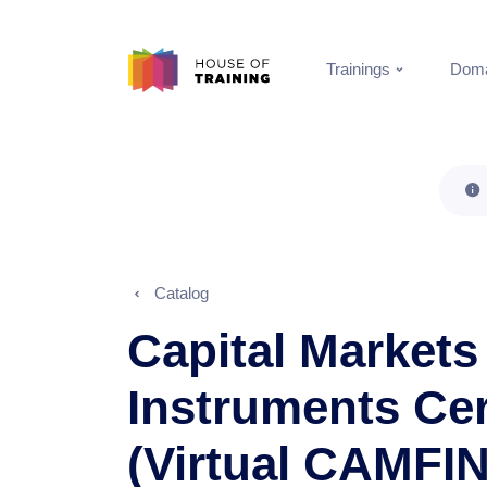
Trainings
Doma
Catalog
Capital Markets
Instruments Cer
(Virtual CAMFIN