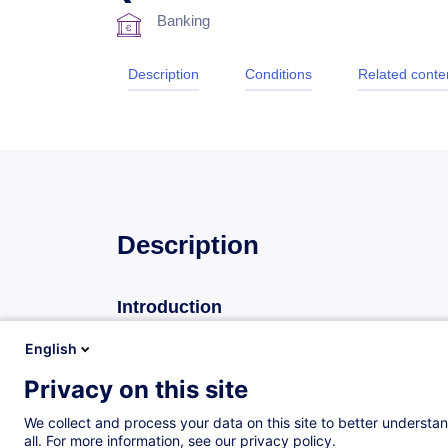
Banking
Description
Conditions
Related conte
Description
Introduction
The House of Training organizes a high standard tra
English
markets and financial instruments.
Privacy on this site
The primary objective of this practice-driven semina
We collect and process your data on this site to better understan
deepen their knowledge of the international capital
all. For more information, see our privacy policy.