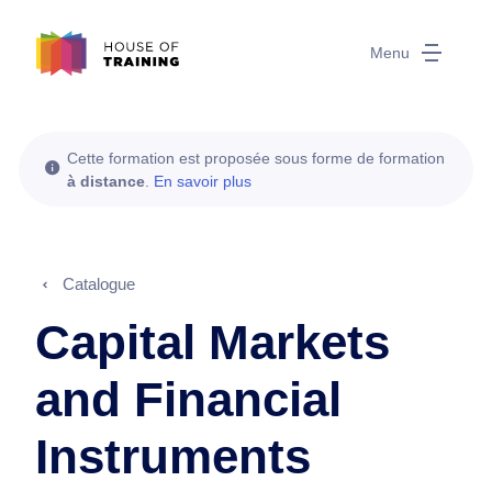
Menu
Cette formation est proposée sous forme de formation
à distance
.
En savoir plus
Catalogue
Capital Markets
and Financial
Instruments