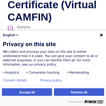
Certificate (Virtual
CAMFIN)
Banques
English
Privacy on this site
Parcours certifiant
We collect and process your data on this site to better
understand how it is used. You can give your consent to all or
Sur demande
selected purposes, or you can decline them all. For more
information, see our privacy policy.
46h
+ 3h d'examen
Analytics
Conversion tracking
Remarketing
Formation à distance
Consent details
Privacy policy
Blended Learning
Cours du jour
Accept all
Decline all
Être alerté
Formation sur mesure
English (UK)
Powered by