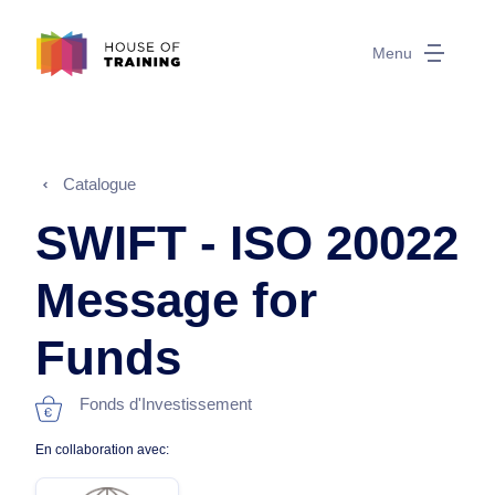
Menu
Catalogue
SWIFT - ISO 20022
Message for
Funds
Fonds d'Investissement
En collaboration avec: