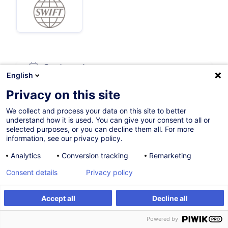
Sur demande
English
8h
Privacy on this site
English (UK)
We collect and process your data on this site to better
understand how it is used. You can give your consent to all or
002973
selected purposes, or you can decline them all. For more
information, see our privacy policy.
Analytics
Conversion tracking
Remarketing
900,00
EUR
(+3% TVA)
Consent details
Privacy policy
Formation sur mesure
Accept all
Decline all
Formation sur mesure
Powered by