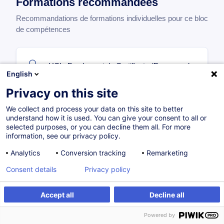
Formations recommandées
Recommandations de formations individuelles pour ce bloc
de compétences
UCIs Fundamentals Certificate (Parcours de
English
base OPC)
Privacy on this site
FR
We collect and process your data on this site to better
Parcours certifiant
understand how it is used. You can give your consent to all or
selected purposes, or you can decline them all. For more
information, see our privacy policy.
Sur demande
68H
Certifications
Analytics
Conversion tracking
Remarketing
Formation présentielle
Cours du jour
Consent details
Privacy policy
Accept all
Decline all
Senior Fund Specialist
Powered by
FR