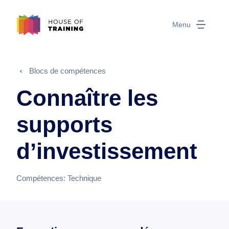
Menu
Blocs de compétences
Connaître les
supports
d’investissement
Compétences:
Technique