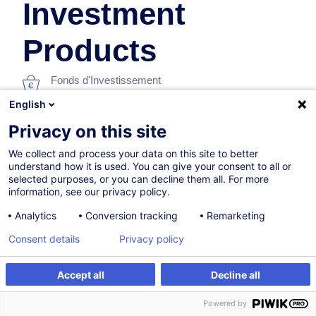
Investment
Products
Fonds d'Investissement
English
En collaboration avec:
Privacy on this site
We collect and process your data on this site to better
understand how it is used. You can give your consent to all or
selected purposes, or you can decline them all. For more
information, see our privacy policy.
Analytics
Conversion tracking
Remarketing
28.09.2026
+1 date disponible
Consent details
Privacy policy
16h
Accept all
Decline all
Formation présentielle
S'inscrire
Formation sur mesure
Powered by
Formation à distance