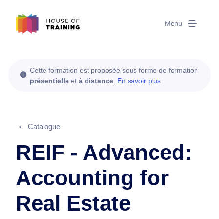
Menu
Cette formation est proposée sous forme de formation
présentielle
et
à distance
.
En savoir plus
Catalogue
REIF - Advanced:
Accounting for
Real Estate