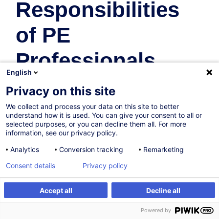
Responsibilities
of PE
Professionals
English
Fonds d'Investissement
Privacy on this site
En collaboration avec:
We collect and process your data on this site to better
understand how it is used. You can give your consent to all or
selected purposes, or you can decline them all. For more
information, see our privacy policy.
Analytics
Conversion tracking
Remarketing
Consent details
Privacy policy
27.11.2026
Accept all
Decline all
S'inscrire
Formation sur mesure
4h
Powered by