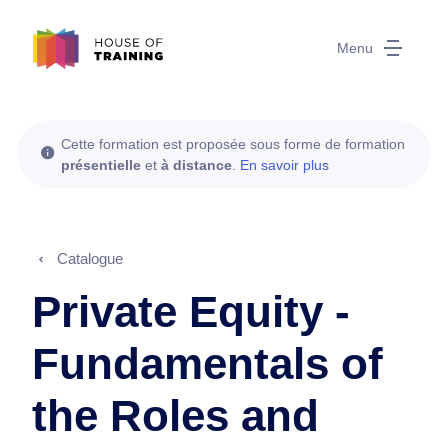
Menu
Cette formation est proposée sous forme de formation
présentielle
et
à distance
.
En savoir plus
Catalogue
Private Equity -
Fundamentals of
the Roles and