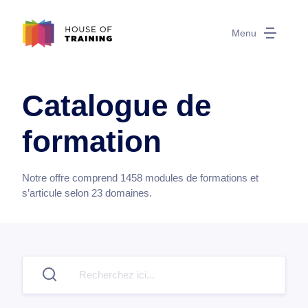
Menu
Catalogue de
formation
Notre offre comprend
1458
modules de formations et
s’articule selon
23
domaines.