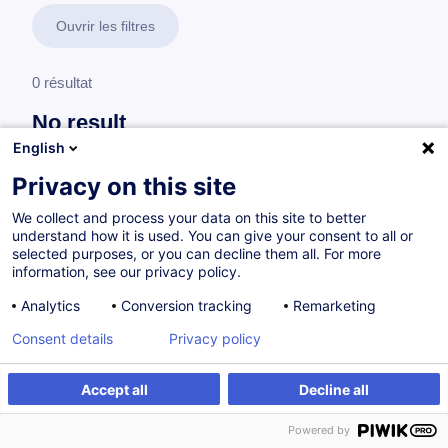
Ouvrir les filtres
0 résultat
No result
English
No results were found for the keywords you entered,
please modify your search.
Privacy on this site
We collect and process your data on this site to better
understand how it is used. You can give your consent to all or
selected purposes, or you can decline them all. For more
information, see our privacy policy.
Analytics
Conversion tracking
Remarketing
Consent details
Privacy policy
Accept all
Decline all
Vous souhaitez rester à jour sur notre offre
Powered by
de formation ?