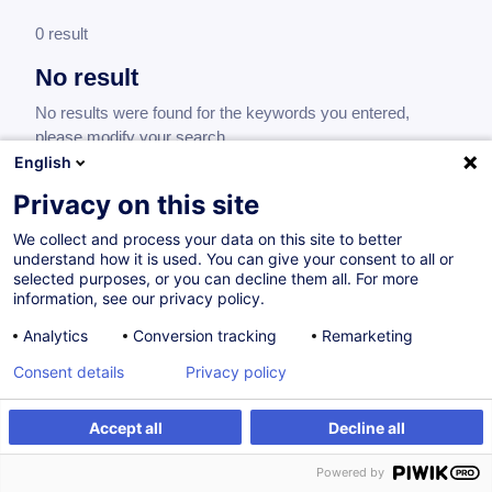
0 result
No result
No results were found for the keywords you entered,
please modify your search.
English
Privacy on this site
We collect and process your data on this site to better
understand how it is used. You can give your consent to all or
selected purposes, or you can decline them all. For more
information, see our privacy policy.
Analytics
Conversion tracking
Remarketing
Consent details
Privacy policy
Would you like to stay up to date on our
training offer?
Accept all
Decline all
Powered by
Subscribe to our newsletter