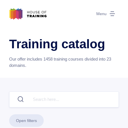
Menu
Training catalog
Our offer includes
1458
training courses divided into
23
domains.
Open filters