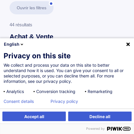
Ouvrir les filtres
44 résultats
Achat & Vente
English
En savoir plus
test
Privacy on this site
We collect and process your data on this site to better
Achat
understand how it is used. You can give your consent to all or
selected purposes, or you can decline them all. For more
information, see our privacy policy.
Développer son expertise achat en 5 étapes
Analytics
Conversion tracking
Remarketing
FR
Nouveau
Consent details
Privacy policy
Parcours certifiant
Accept all
Decline all
à p.d. 1450.00 €
Powered by