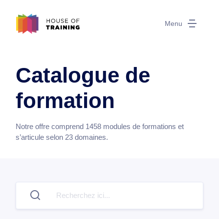
Menu
Catalogue de
formation
Notre offre comprend
1458
modules de formations et
s’articule selon
23
domaines.