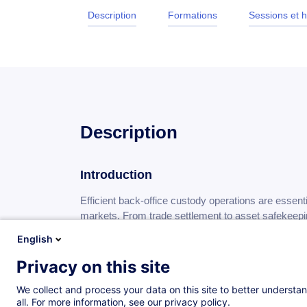
Description
Formations
Sessions et h
Description
Introduction
Efficient back-office custody operations are essenti
markets. From trade settlement to asset safekeeping,
security and efficiency of securities services in a
English
environment.
Privacy on this site
Developing a solid understanding of these operation
We collect and process your data on this site to better understan
challenges of modern post-trade processes and cont
all. For more information, see our privacy policy.