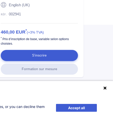
English (UK)
002941
*
460,00
EUR
(+3% TVA)
*
Prix d’inscription de base, variable selon options
choisies.
S'inscrire
Formation sur mesure
ses, or you can decline them
Accept all