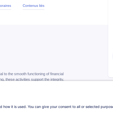
oraires
Contenus liés
al to the smooth functioning of financial
 these activities support the integrity,
n increasingly complex and regulated
s enables professionals to better navigate the
d how it is used. You can give your consent to all or selected purpo
ribute to operational excellence.