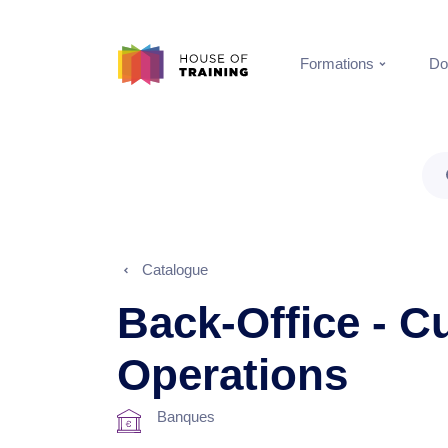
Formations
Do
Catalogue
Back-Office - C
Operations
Banques