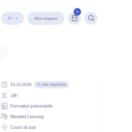
0
Fr
Mon espace
Recherche
.
15.10.2026
+1 date disponible
18h
Formation présentielle
Blended Learning
Cours du jour