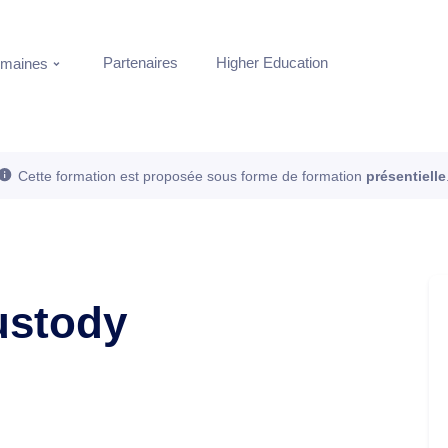
Partenaires
Higher Education
maines
Cette formation est proposée sous forme de formation
présentielle
ustody