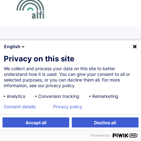
Certified paths
English
A set of courses offered according to a determined logic
Privacy on this site
and chronology. Offered in collaboration with a professional
We collect and process your data on this site to better
association, certified paths are sanctioned by a certificate
understand how it is used. You can give your consent to all or
of achievement.
selected purposes, or you can decline them all. For more
information, see our privacy policy.
Analytics
Conversion tracking
Remarketing
UCIs Fundamentals Certificate (Parcours de
Consent details
Privacy policy
base OPC)
Accept all
Decline all
FR
Certified path
Powered by