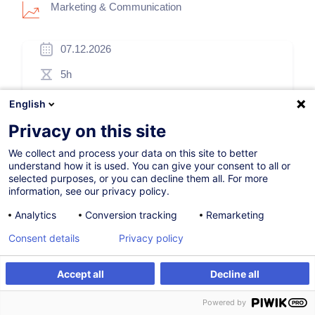
Marketing & Communication
07.12.2026
5h
Formation présentielle
English
Blended Learning
Privacy on this site
Cours du jour
We collect and process your data on this site to better
understand how it is used. You can give your consent to all or
French / Français
selected purposes, or you can decline them all. For more
information, see our privacy policy.
009777
Analytics
Conversion tracking
Remarketing
Consent details
Privacy policy
260,00
EUR
(+3% TVA)
Accept all
Decline all
S'inscrire
S'inscrire
Formation sur mesure
Powered by