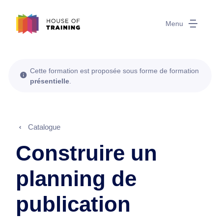
Menu
Cette formation est proposée sous forme de formation
présentielle
.
Catalogue
Construire un
planning de
publication