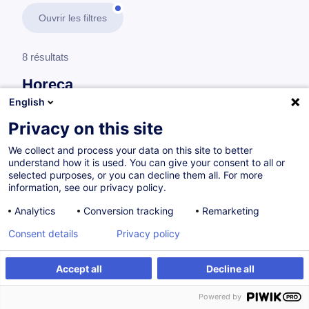
Ouvrir les filtres
8 résultats
Horeca
English
En savoir plus
test
Privacy on this site
We collect and process your data on this site to better
Consultez toute l'offre
Horeca
ici
.
understand how it is used. You can give your consent to all or
selected purposes, or you can decline them all. For more
information, see our privacy policy.
Formations spécifiques en relation avec la gastronomie
Analytics
Conversion tracking
Remarketing
Consent details
Privacy policy
Cuisine de base
FR
Accept all
Decline all
à p.d. 300.00 €
Powered by