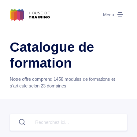
Menu
Catalogue de
formation
Notre offre comprend
1458
modules de formations et
s’articule selon
23
domaines.