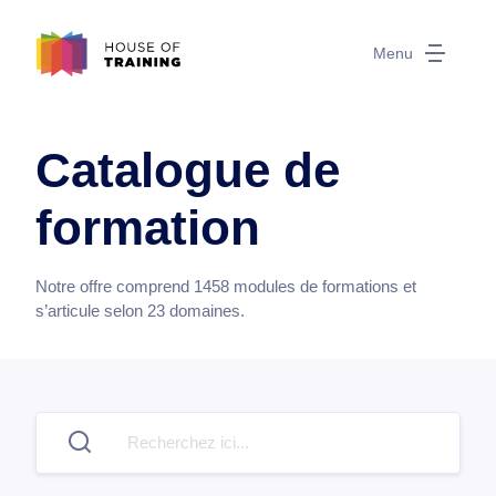
Menu
Catalogue de
formation
Notre offre comprend
1458
modules de formations et
s’articule selon
23
domaines.