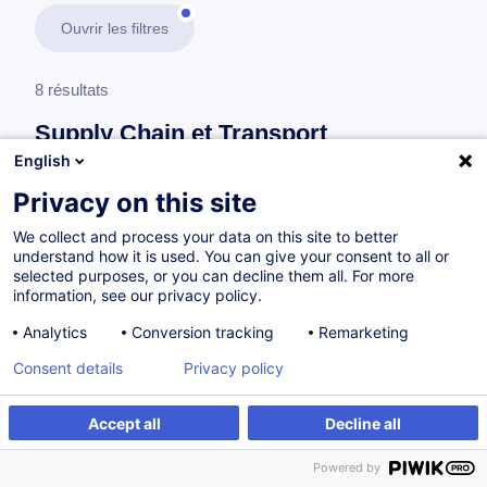
Ouvrir les filtres
8 résultats
Supply Chain et Transport
English
En savoir plus
test
Privacy on this site
We collect and process your data on this site to better
Transports
understand how it is used. You can give your consent to all or
selected purposes, or you can decline them all. For more
information, see our privacy policy.
Road Freight Programme
Analytics
Conversion tracking
Remarketing
EN
Nouveau
Consent details
Privacy policy
à p.d. 700.00 €
Accept all
Decline all
Powered by
Sur demande
21h
Cours du jour