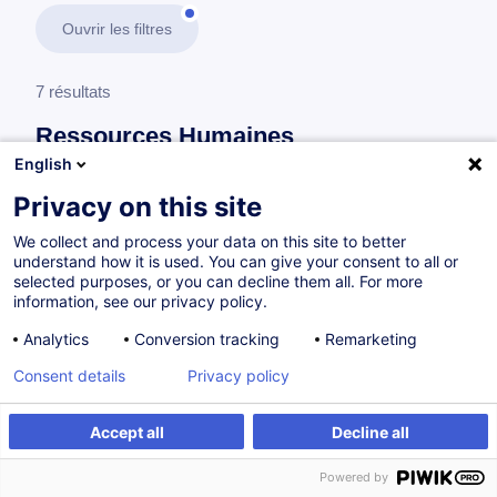
Ouvrir les filtres
7 résultats
Ressources Humaines
English
En savoir plus
test
Privacy on this site
We collect and process your data on this site to better
Gestion des carrières et des compétences
understand how it is used. You can give your consent to all or
selected purposes, or you can decline them all. For more
information, see our privacy policy.
How to Conduct an Annual Performance
Analytics
Conversion tracking
Remarketing
Review
Consent details
Privacy policy
EN
Accept all
Decline all
à p.d. 260.00 €
Powered by