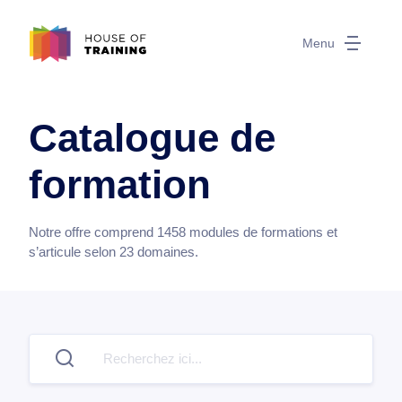
Menu
Catalogue de
formation
Notre offre comprend
1458
modules de formations et
s’articule selon
23
domaines.