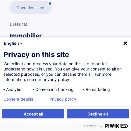
Ouvrir les filtres
1 résultat
Immobilier
English
En savoir plus
test
Privacy on this site
We collect and process your data on this site to better
Analyse financière et investissement immobilier
understand how it is used. You can give your consent to all or
selected purposes, or you can decline them all. For more
information, see our privacy policy.
Évaluation immobilière - Principes de base,
Analytics
Conversion tracking
Remarketing
stratégies et cas pratiques
Consent details
Privacy policy
FR
Nouveau
Accept all
Decline all
à p.d. 590.00 €
Powered by