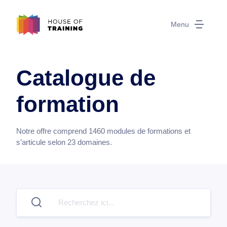
Menu
Catalogue de
formation
Notre offre comprend
1460
modules de formations et
s’articule selon
23
domaines.