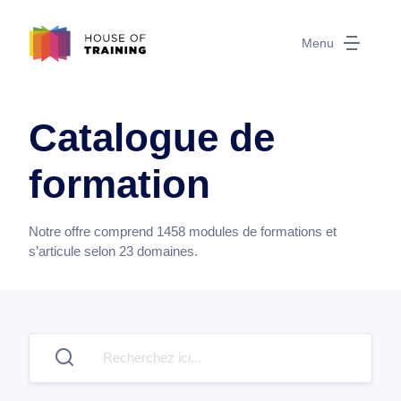
Menu
Catalogue de
formation
Notre offre comprend
1458
modules de formations et
s’articule selon
23
domaines.