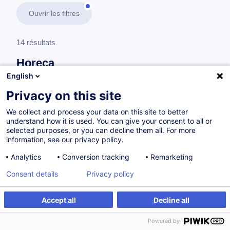
Ouvrir les filtres
14 résultats
Horeca
English
En savoir plus
test
Privacy on this site
We collect and process your data on this site to better
Formations complémentaires
understand how it is used. You can give your consent to all or
selected purposes, or you can decline them all. For more
information, see our privacy policy.
Fiscalité des entreprises - Toutes les aides
Analytics
Conversion tracking
Remarketing
fiscales disponibles
Consent details
Privacy policy
FR
Accept all
Decline all
à p.d. 260.00 €
Powered by