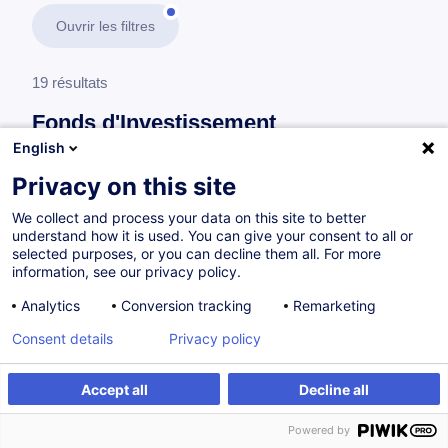
Ouvrir les filtres
19 résultats
Fonds d'Investissement
English
En savoir plus
test
Privacy on this site
We collect and process your data on this site to better
Lois et règlements
understand how it is used. You can give your consent to all or
selected purposes, or you can decline them all. For more
information, see our privacy policy.
UCITS/non-UCITS Management Companies
Analytics
Conversion tracking
Remarketing
and AIFMs
Consent details
Privacy policy
EN
Accept all
Decline all
à p.d. 220.00 €
Powered by