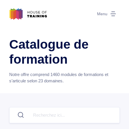
Menu
Catalogue de
formation
Notre offre comprend
1460
modules de formations et
s’articule selon
23
domaines.