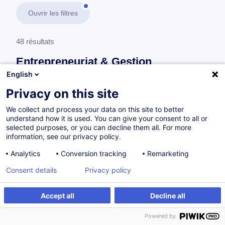
Ouvrir les filtres
48 résultats
Entrepreneuriat & Gestion
d’Entreprise
English
Privacy on this site
En savoir plus
test
We collect and process your data on this site to better
understand how it is used. You can give your consent to all or
Gestion et développement d'entreprise
selected purposes, or you can decline them all. For more
information, see our privacy policy.
Analytics
Conversion tracking
Remarketing
L'essentiel du droit fiscal
Consent details
Privacy policy
FR
Accept all
Decline all
à p.d. 260.00 €
Powered by