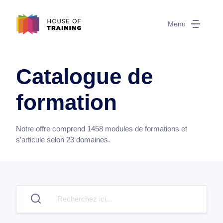
Menu
Catalogue de
formation
Notre offre comprend
1458
modules de formations et
s’articule selon
23
domaines.