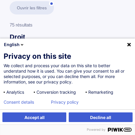
Ouvrir les filtres
75 résultats
Droit
English
En savoir plus
test
Privacy on this site
We collect and process your data on this site to better
Droit des affaires
understand how it is used. You can give your consent to all or
selected purposes, or you can decline them all. For more
information, see our privacy policy.
Droit commercial et contrats : outils pratiques
Analytics
Conversion tracking
Remarketing
pour entreprises
Consent details
Privacy policy
FR
Accept all
Decline all
à p.d. 260.00 €
Powered by