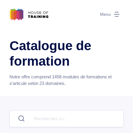
Menu
Catalogue de
formation
Notre offre comprend
1458
modules de formations et
s’articule selon
23
domaines.