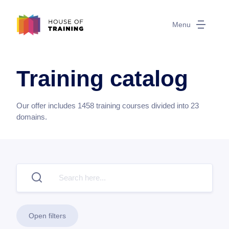
Menu
Training catalog
Our offer includes
1458
training courses divided into
23
domains.
Open filters