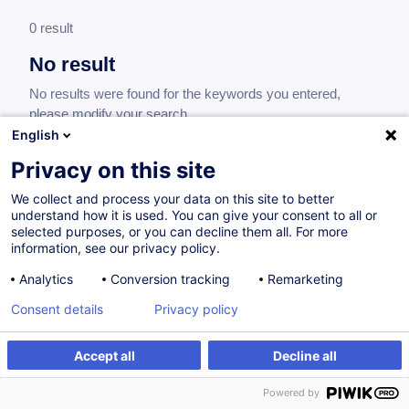
0 result
No result
No results were found for the keywords you entered,
please modify your search.
English
Privacy on this site
We collect and process your data on this site to better
understand how it is used. You can give your consent to all or
selected purposes, or you can decline them all. For more
information, see our privacy policy.
Analytics
Conversion tracking
Remarketing
Consent details
Privacy policy
Would you like to stay up to date on our
training offer?
Accept all
Decline all
Powered by
Subscribe to our newsletter