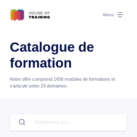
Menu
Catalogue de
formation
Notre offre comprend
1458
modules de formations et
s’articule selon
23
domaines.