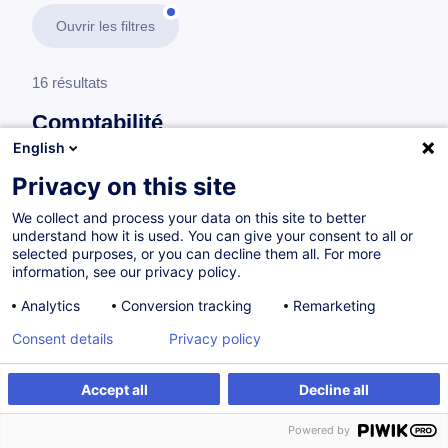
Ouvrir les filtres
16 résultats
Comptabilité
English
En savoir plus
test
Privacy on this site
We collect and process your data on this site to better
Trésorerie
understand how it is used. You can give your consent to all or
selected purposes, or you can decline them all. For more
information, see our privacy policy.
International Treasury Management and
Analytics
Conversion tracking
Remarketing
Corporate Finance - Fundamentals
Consent details
Privacy policy
EN
Accept all
Decline all
Parcours certifiant
Powered by
à p.d. 1450.00 €