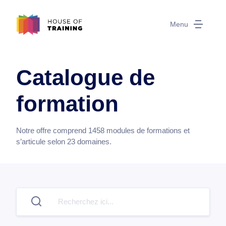
Menu
Catalogue de
formation
Notre offre comprend
1458
modules de formations et
s’articule selon
23
domaines.