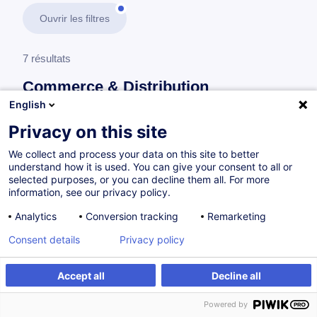
Ouvrir les filtres
7 résultats
Commerce & Distribution
English
En savoir plus
test
Privacy on this site
We collect and process your data on this site to better
Management opérationnel
understand how it is used. You can give your consent to all or
selected purposes, or you can decline them all. For more
information, see our privacy policy.
Conduire un entretien de recrutement
Analytics
Conversion tracking
Remarketing
FR
Consent details
Privacy policy
à p.d. 505.00 €
Accept all
Decline all
Powered by
12.10.2026
14h
Cours du jour