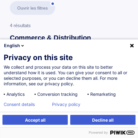
Ouvrir les filtres
4 résultats
Commerce & Distribution
English
En savoir plus
test
Privacy on this site
We collect and process your data on this site to better
Gestion & Performance d'un magasin
understand how it is used. You can give your consent to all or
selected purposes, or you can decline them all. For more
information, see our privacy policy.
Maximiser la performance de son rayon
Analytics
Conversion tracking
Remarketing
FR
Consent details
Privacy policy
à p.d. 440.00 €
Accept all
Decline all
Powered by
Sur demande
7h
Cours du jour