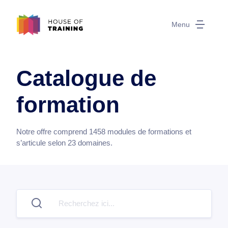
Menu
Catalogue de
formation
Notre offre comprend
1458
modules de formations et
s’articule selon
23
domaines.