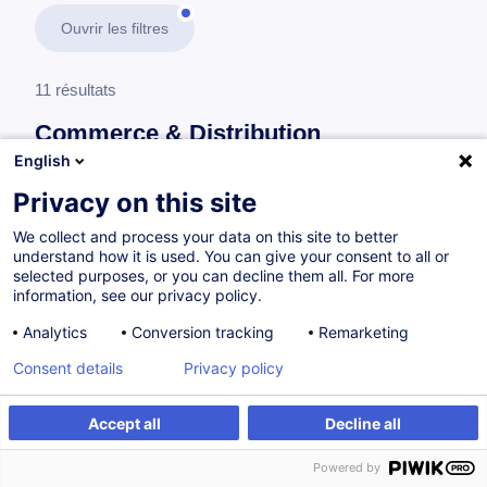
Ouvrir les filtres
11 résultats
Commerce & Distribution
English
En savoir plus
test
Privacy on this site
We collect and process your data on this site to better
Expérience et service client
understand how it is used. You can give your consent to all or
selected purposes, or you can decline them all. For more
information, see our privacy policy.
Culture du service - Construire une identité
Analytics
Conversion tracking
Remarketing
commune
Consent details
Privacy policy
FR
Nouveau
Accept all
Decline all
à p.d. 175.00 €
Powered by