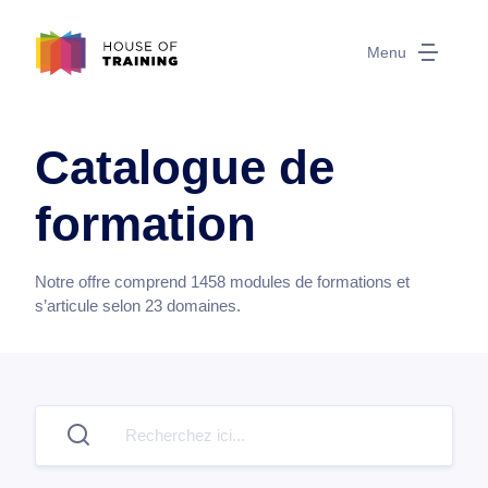
Menu
Catalogue de
formation
Notre offre comprend
1458
modules de formations et
s’articule selon
23
domaines.