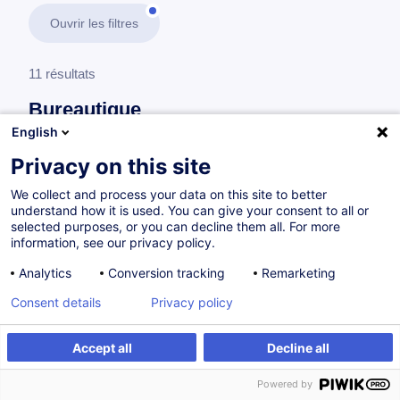
Ouvrir les filtres
11 résultats
Bureautique
English
En savoir plus
test
Privacy on this site
We collect and process your data on this site to better
Adobe
understand how it is used. You can give your consent to all or
selected purposes, or you can decline them all. For more
information, see our privacy policy.
Adobe Acrobat - Fondamentaux
Analytics
Conversion tracking
Remarketing
FR
Consent details
Privacy policy
à p.d. 220.00 €
Accept all
Decline all
Powered by
11.11.2026
3.5h
Cours du jour