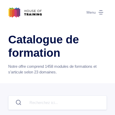
Menu
Catalogue de
formation
Notre offre comprend
1458
modules de formations et
s’articule selon
23
domaines.